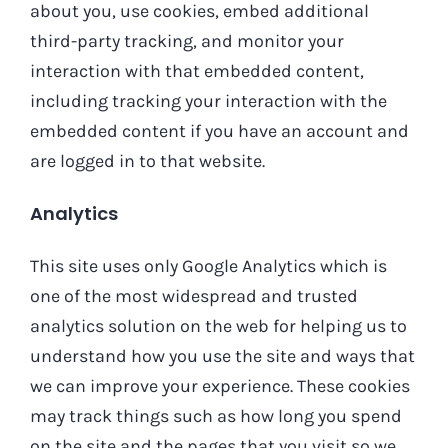
about you, use cookies, embed additional
third-party tracking, and monitor your
interaction with that embedded content,
including tracking your interaction with the
embedded content if you have an account and
are logged in to that website.
Analytics
This site uses only Google Analytics which is
one of the most widespread and trusted
analytics solution on the web for helping us to
understand how you use the site and ways that
we can improve your experience. These cookies
may track things such as how long you spend
on the site and the pages that you visit so we