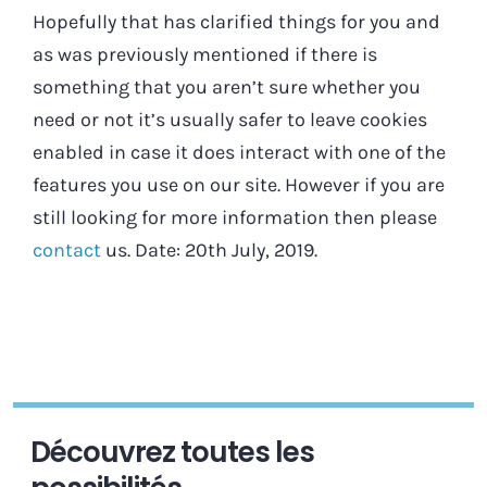
Hopefully that has clarified things for you and
as was previously mentioned if there is
something that you aren’t sure whether you
need or not it’s usually safer to leave cookies
enabled in case it does interact with one of the
features you use on our site. However if you are
still looking for more information then please
contact
us. Date: 20th July, 2019.
Découvrez toutes les