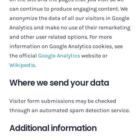
can continue to produce engaging content. We
anonymize the data of all our visitors in Google
Analytics and make no use of their remarketing
and other user related options. For more
information on Google Analytics cookies, see
the official
Google Analytics
website or
Wikipedia
.
Where we send your data
Visitor form submissions may be checked
through an automated spam detection service.
Additional information