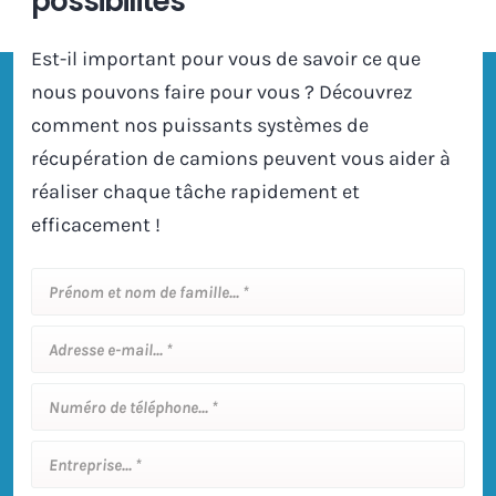
possibilités
Est-il important pour vous de savoir ce que
nous pouvons faire pour vous ? Découvrez
comment nos puissants systèmes de
récupération de camions peuvent vous aider à
réaliser chaque tâche rapidement et
efficacement !