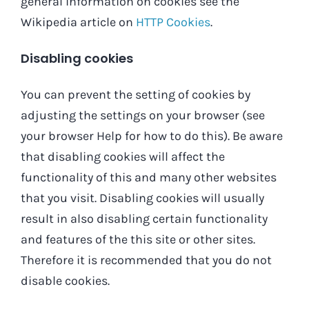
general information on cookies see the
Wikipedia article on
HTTP Cookies
.
Disabling cookies
You can prevent the setting of cookies by
adjusting the settings on your browser (see
your browser Help for how to do this). Be aware
that disabling cookies will affect the
functionality of this and many other websites
that you visit. Disabling cookies will usually
result in also disabling certain functionality
and features of the this site or other sites.
Therefore it is recommended that you do not
disable cookies.