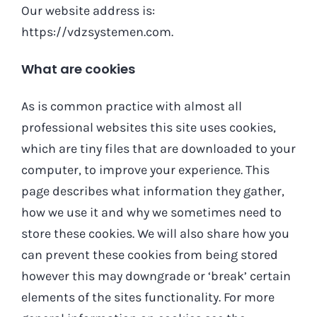
Our website address is:
https://vdzsystemen.com.
What are cookies
As is common practice with almost all
professional websites this site uses cookies,
which are tiny files that are downloaded to your
computer, to improve your experience. This
page describes what information they gather,
how we use it and why we sometimes need to
store these cookies. We will also share how you
can prevent these cookies from being stored
however this may downgrade or ‘break’ certain
elements of the sites functionality. For more