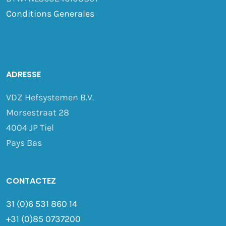
Conditions Generales
ADRESSE
VDZ Hefsystemen B.V.
Morsestraat 28
4004 JP Tiel
Pays Bas
CONTACTEZ
31 (0)6 531 860 14
+31 (0)85 0737200