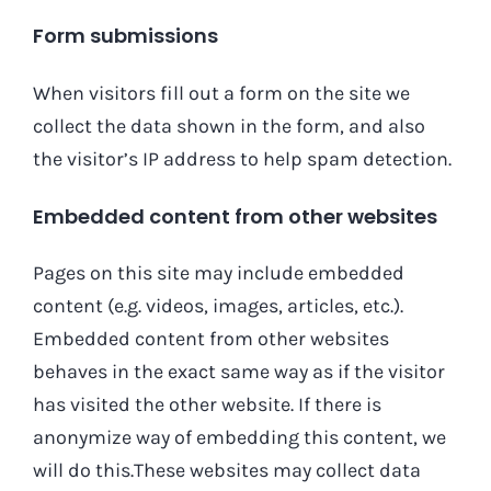
Form submissions
When visitors fill out a form on the site we
collect the data shown in the form, and also
the visitor’s IP address to help spam detection.
Embedded content from other websites
Pages on this site may include embedded
content (e.g. videos, images, articles, etc.).
Embedded content from other websites
behaves in the exact same way as if the visitor
has visited the other website. If there is
anonymize way of embedding this content, we
will do this.These websites may collect data