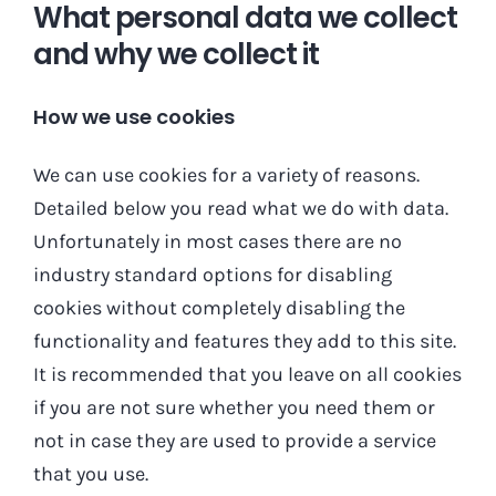
What personal data we collect
and why we collect it
How we use cookies
We can use cookies for a variety of reasons.
Detailed below you read what we do with data.
Unfortunately in most cases there are no
industry standard options for disabling
cookies without completely disabling the
functionality and features they add to this site.
It is recommended that you leave on all cookies
if you are not sure whether you need them or
not in case they are used to provide a service
that you use.