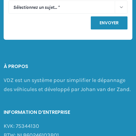

À PROPOS
VDZ est un système pour simplifier le dépannage
des véhicules et développé par Johan van der Zand.
INFORMATION D’ENTREPRISE
KVK: 75344130
BTW: NL860246103B01