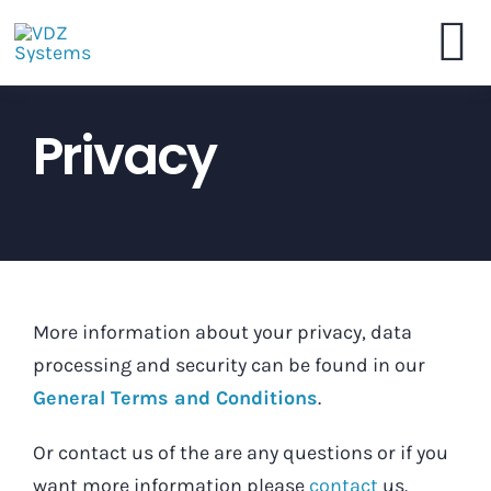
Skip
to
To
content
VDZ Systems
Privacy
Na
Webshop
Brochure
More information about your privacy, data
Dealers
processing and security can be found in our
General Terms and Conditions
.
Contact
Or contact us of the are any questions or if you
want more information please
contact
us.