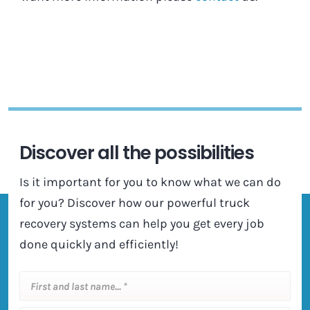
Discover all the possibilities
Is it important for you to know what we can do
for you? Discover how our powerful truck
recovery systems can help you get every job
done quickly and efficiently!