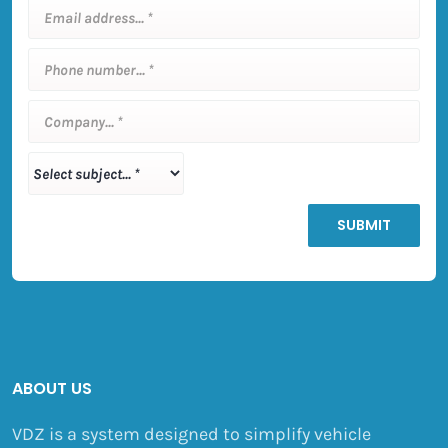
ABOUT US
VDZ is a system designed to simplify vehicle