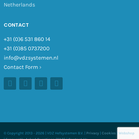
Netherlands
CONTACT
+31 (0)6 531 860 14
+31 (0)85 0737200
info@vdzsystemen.nl
Contact Form
›
© Copyright 2013 -
2026 | VDZ Hefsystemen B.V. |
Privacy
|
Cookies
|
Webshop