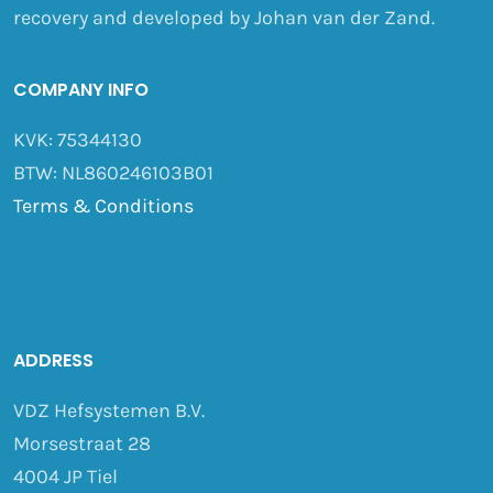
recovery and developed by Johan van der Zand.
COMPANY INFO
KVK: 75344130
BTW: NL860246103B01
Terms & Conditions
ADDRESS
VDZ Hefsystemen B.V.
Morsestraat 28
4004 JP Tiel