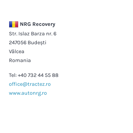
NRG Recovery
Str. Islaz Barza nr. 6
247056 Budești
Vâlcea
Romania
Tel: +40 732 44 55 88
office@tractez.ro
www.autonrg.ro