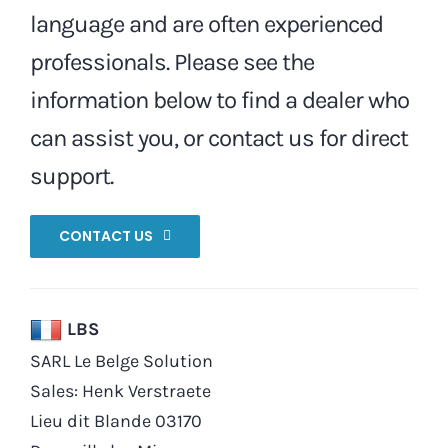
language and are often experienced
professionals. Please see the
information below to find a dealer who
can assist you, or contact us for direct
support.
CONTACT US
LBS
SARL Le Belge Solution
Sales: Henk Verstraete
Lieu dit Blande 03170