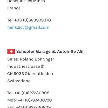
Deneuille les Mines
France
Tel: +33 (0)680909378
henk.2cv@gmail.com
Schöpfer Garage & Autohilfe AG
Sales: Roland Böhringer
Industriestrasse 21
CH 5036 Oberentfelden
Switzerland
Tel: +41 (0)627230808
Mob: +41 (0)799408798
Fax: +41 (0)627230809