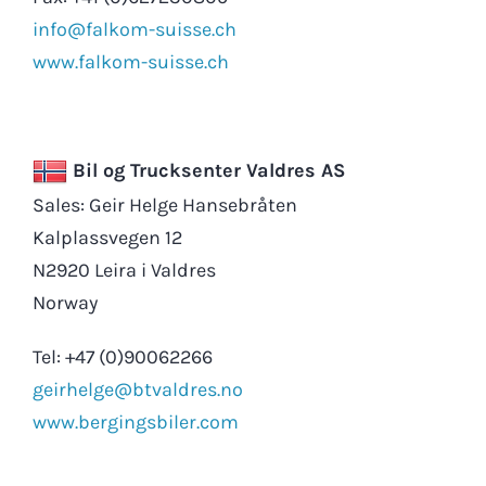
info@falkom-suisse.ch
www.falkom-suisse.ch
Bil og Trucksenter Valdres AS
Sales: Geir Helge Hansebråten
Kalplassvegen 12
N2920 Leira i Valdres
Norway
Tel: +47 (0)90062266
geirhelge@btvaldres.no
www.bergingsbiler.com