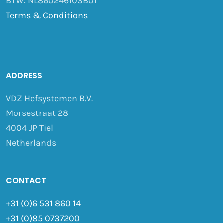
BTW: NL860246103B01
Terms & Conditions
ADDRESS
VDZ Hefsystemen B.V.
Morsestraat 28
4004 JP Tiel
Netherlands
CONTACT
+31 (0)6 531 860 14
+31 (0)85 0737200