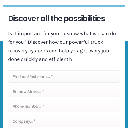
Discover all the possibilities
Is it important for you to know what we can do
for you? Discover how our powerful truck
recovery systems can help you get every job
done quickly and efficiently!