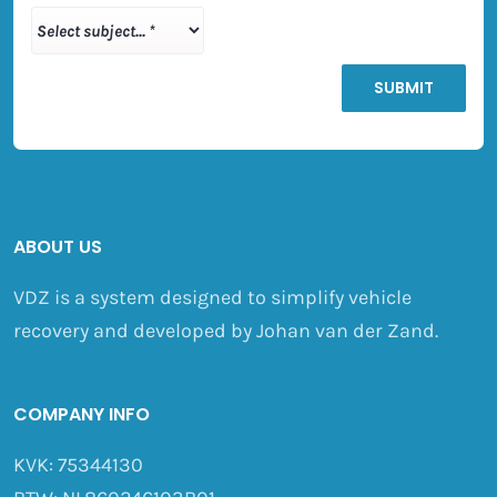
ABOUT US
VDZ is a system designed to simplify vehicle
recovery and developed by Johan van der Zand.
COMPANY INFO
KVK: 75344130