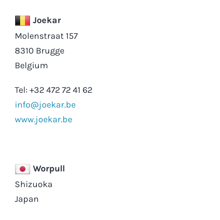
Joekar
Molenstraat 157
8310 Brugge
Belgium
Tel: +32 472 72 41 62
info@joekar.be
www.joekar.be
Worpull
Shizuoka
Japan