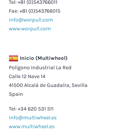
Tel: +81 (0)543766011
Fax: +81 (0)543766015
info@worpull.com
www.worpull.com
Inicio (Multiwheel)
Polígono Industrial La Red
Calle 12 Nave 14
41500 Alcalá de Guadaíra, Sevilla
Spain
Tel: +34 620 531 511
info@multiwheel.es
www.multiwheel.es