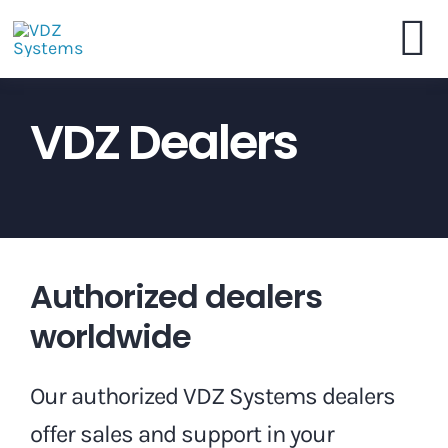
Skip
to
To
content
VDZ Systems
VDZ Dealers
Na
Webshop
Brochure
Authorized dealers
Dealers
worldwide
Contact
Our authorized VDZ Systems dealers
offer sales and support in your