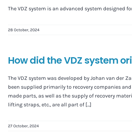
The VDZ system is an advanced system designed for 
28 October, 2024
How did the VDZ system or
The VDZ system was developed by Johan van der Zan
been supplied primarily to recovery companies and 
made parts, as well as the supply of recovery materi
lifting straps, etc., are all part of [...]
27 October, 2024