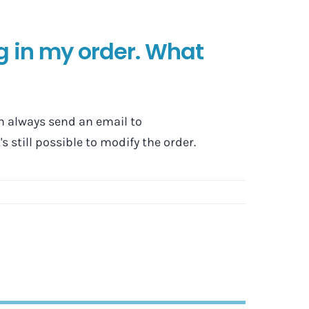
g in my order. What
n always send an email to
s still possible to modify the order.