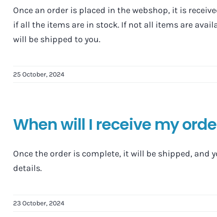
Once an order is placed in the webshop, it is receiv
if all the items are in stock. If not all items are ava
will be shipped to you.
25 October, 2024
When will I receive my ord
Once the order is complete, it will be shipped, and 
details.
23 October, 2024