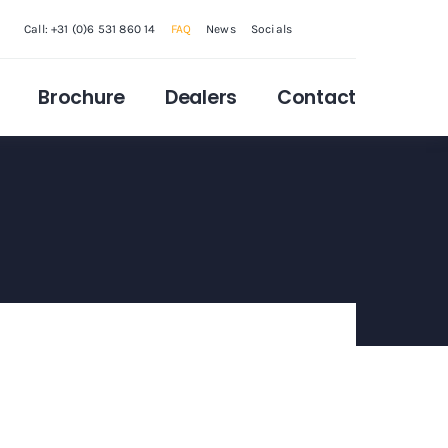
Call: +31 (0)6 531 860 14
FAQ
News
Socials
Brochure
Dealers
Contact