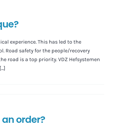
que?
al experience. This has led to the
l. Road safety for the people/recovery
the road is a top priority. VDZ Hefsystemen
..]
 an order?