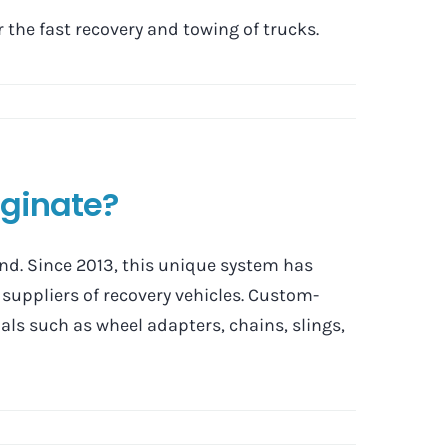
the fast recovery and towing of trucks.
iginate?
d. Since 2013, this unique system has
suppliers of recovery vehicles. Custom-
als such as wheel adapters, chains, slings,