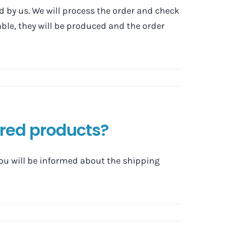
ed by us. We will process the order and check
ilable, they will be produced and the order
ered products?
you will be informed about the shipping