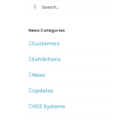
Search
for:
News Categories
Customers
Exhibitions
News
Updates
VDZ Systems