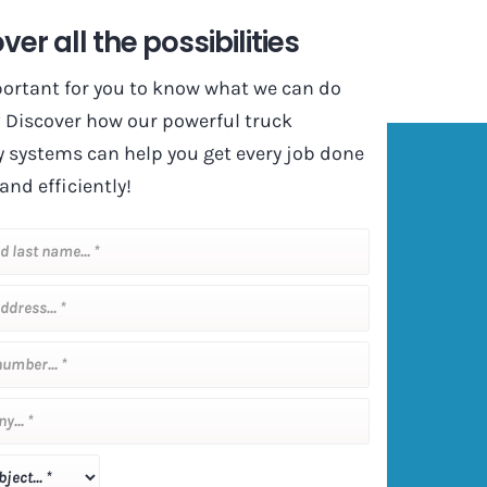
ver all the possibilities
mportant for you to know what we can do
? Discover how our powerful truck
y systems can help you get every job done
and efficiently!