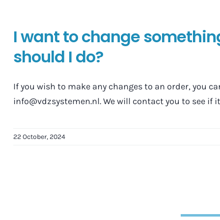
I want to change somethin
should I do?
If you wish to make any changes to an order, you ca
info@vdzsystemen.nl. We will contact you to see if it'
22 October, 2024