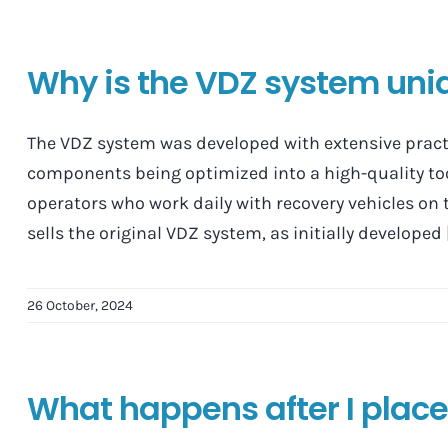
Why is the VDZ system uni
The VDZ system was developed with extensive practic
components being optimized into a high-quality too
operators who work daily with recovery vehicles on 
sells the original VDZ system, as initially developed [.
26 October, 2024
What happens after I place