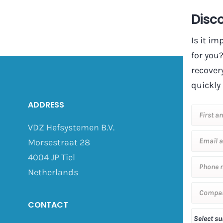
Disco
Is it i
for you
recover
quickly 
ADDRESS
VDZ Hefsystemen B.V.
Morsestraat 28
4004 JP Tiel
Netherlands
CONTACT