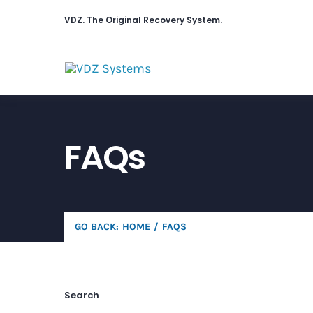
Skip
VDZ. The
Original
Recovery System.
to
content
FAQs
GO BACK:
HOME
FAQS
Search