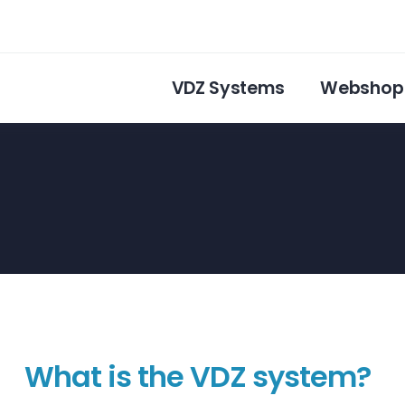
VDZ Systems
Webshop
What is the VDZ system?