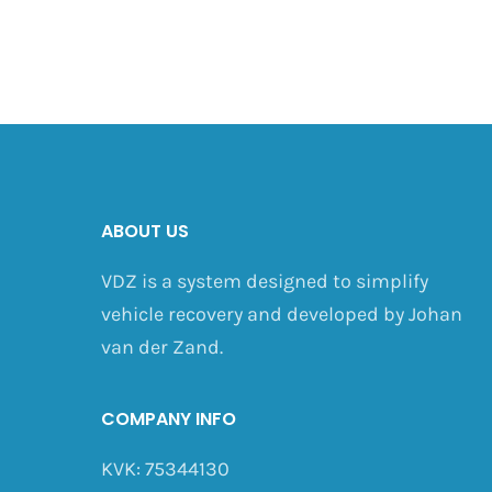
ABOUT US
VDZ is a system designed to simplify
vehicle recovery and developed by Johan
van der Zand.
COMPANY INFO
KVK: 75344130