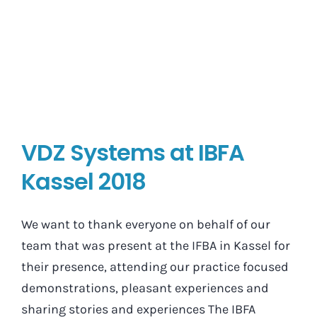
VDZ Systems at IBFA
Kassel 2018
We want to thank everyone on behalf of our
team that was present at the IFBA in Kassel for
their presence, attending our practice focused
demonstrations, pleasant experiences and
sharing stories and experiences The IBFA