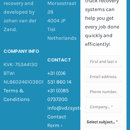
truck recovery
recovery and
Morsestraat
systems can
developed by
28
help you get
Johan van der
4004 JP
every job done
Zand.
Tiel
quickly and
Netherlands
efficiently!
COMPANY INFO
CONTACT
KVK: 75344130
BTW:
+31 (0)6
NL860246103B01
531 860 14
Terms &
+31 (0)85
Conditions
0737200
info@vdzsystemen.nl
Contact
Form
›