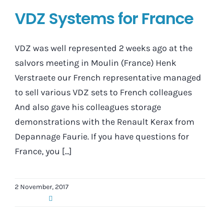
VDZ Systems for France
VDZ was well represented 2 weeks ago at the
salvors meeting in Moulin (France) Henk
Verstraete our French representative managed
to sell various VDZ sets to French colleagues
And also gave his colleagues storage
demonstrations with the Renault Kerax from
Depannage Faurie. If you have questions for
France, you [...]
2 November, 2017