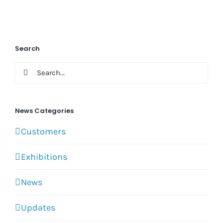
Search
Search
for:
News Categories
Customers
Exhibitions
News
Updates