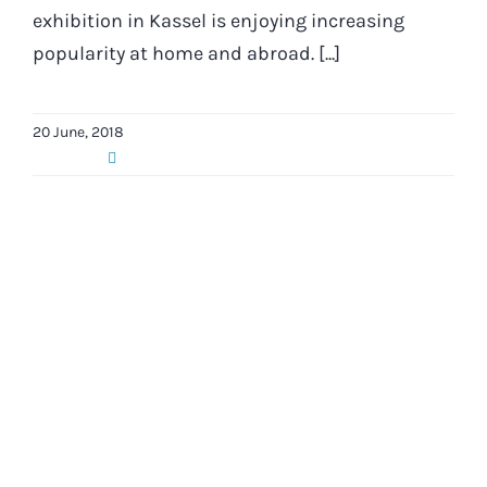
exhibition in Kassel is enjoying increasing
popularity at home and abroad. [...]
20 June, 2018