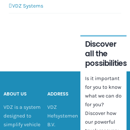
VDZ Systems
Discover
all the
possibilities
Is it important
for you to know
ABOUT US
ADDRESS
what we can do
for you?
VDZ is a system
VDZ
Discover how
designed to
Hefsystemen
our powerful
simplify vehicle
B.V.