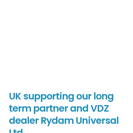
UK supporting our long
term partner and VDZ
dealer Rydam Universal
Ltd.