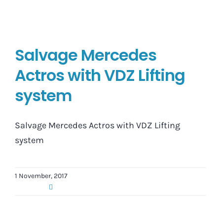
Salvage Mercedes
Actros with VDZ Lifting
system
Salvage Mercedes Actros with VDZ Lifting
system
1 November, 2017