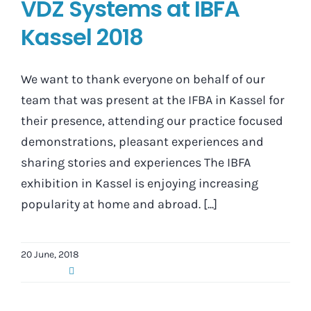
VDZ Systems at IBFA
Kassel 2018
We want to thank everyone on behalf of our
team that was present at the IFBA in Kassel for
their presence, attending our practice focused
demonstrations, pleasant experiences and
sharing stories and experiences The IBFA
exhibition in Kassel is enjoying increasing
popularity at home and abroad. [...]
20 June, 2018