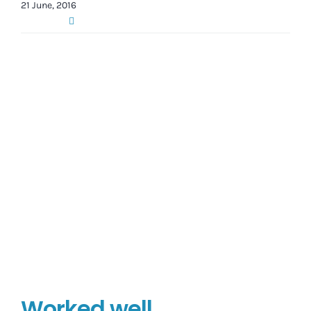
21 June, 2016
Worked well