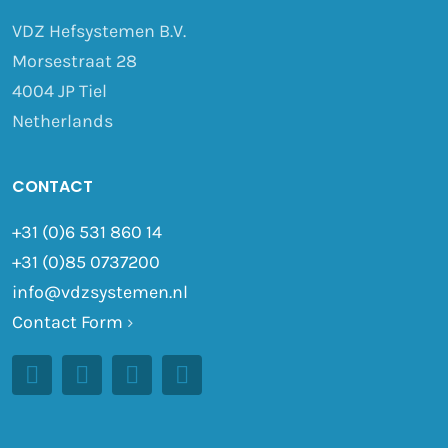
VDZ Hefsystemen B.V.
Morsestraat 28
4004 JP Tiel
Netherlands
CONTACT
+31 (0)6 531 860 14
+31 (0)85 0737200
info@vdzsystemen.nl
Contact Form
›