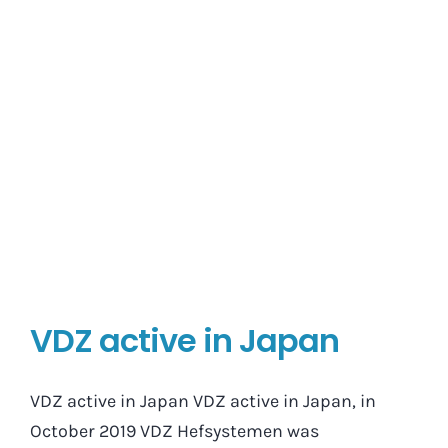
VDZ active in Japan
VDZ active in Japan VDZ active in Japan, in
October 2019 VDZ Hefsystemen was