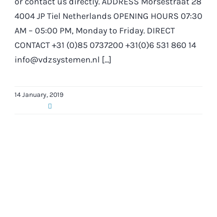
or contact us directly. ADDRESS Morsestraat 28
4004 JP Tiel Netherlands OPENING HOURS 07:30
AM – 05:00 PM, Monday to Friday. DIRECT
CONTACT +31 (0)85 0737200 +31(0)6 531 860 14
info@vdzsystemen.nl [...]
14 January, 2019