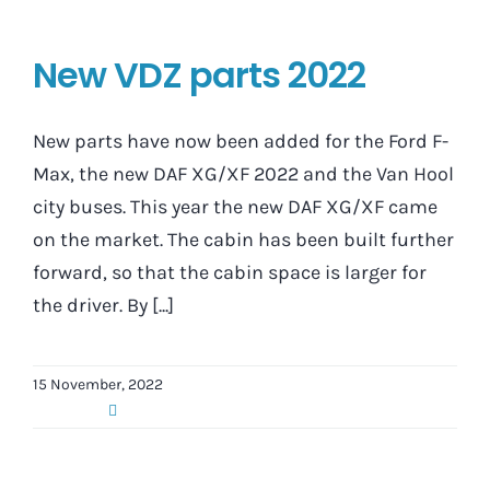
New VDZ parts 2022
New parts have now been added for the Ford F-
Max, the new DAF XG/XF 2022 and the Van Hool
city buses. This year the new DAF XG/XF came
on the market. The cabin has been built further
forward, so that the cabin space is larger for
the driver. By [...]
15 November, 2022