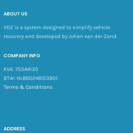
ABOUT US
VDZ is a system designed to simplify vehicle
recovery and developed by Johan van der Zand.
COMPANY INFO
KVK: 75344130
BTW: NL860246103B01
Terms & Conditions
ADDRESS