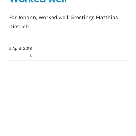
For Johann, Worked well. Greetings Matthias
Dietrich
5 April, 2016