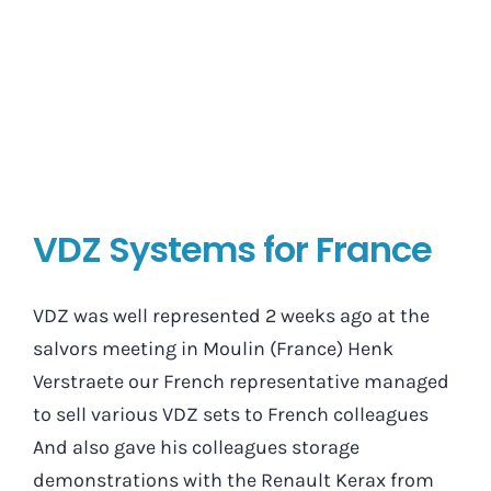
VDZ Systems for France
VDZ was well represented 2 weeks ago at the
salvors meeting in Moulin (France) Henk
Verstraete our French representative managed
to sell various VDZ sets to French colleagues
And also gave his colleagues storage
demonstrations with the Renault Kerax from