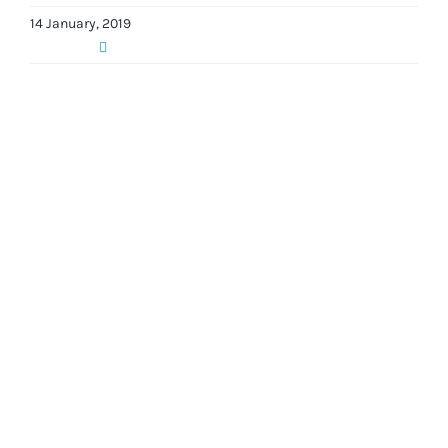
14 January, 2019