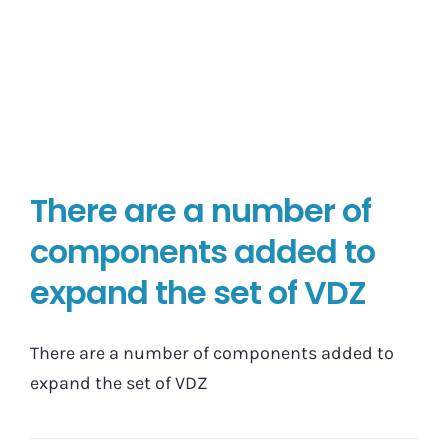
There are a number of
components added to
expand the set of VDZ
There are a number of components added to
expand the set of VDZ