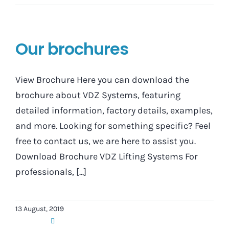
Our brochures
View Brochure Here you can download the
brochure about VDZ Systems, featuring
detailed information, factory details, examples,
and more. Looking for something specific? Feel
free to contact us, we are here to assist you.
Download Brochure VDZ Lifting Systems For
professionals, [...]
13 August, 2019