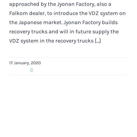
approached by the Jyonan Factory, also a
Falkom dealer, to introduce the VDZ system on
the Japanese market. Jyonan Factory builds
recovery trucks and will in future supply the
VDZ system in the recovery trucks [...]
17 January, 2020