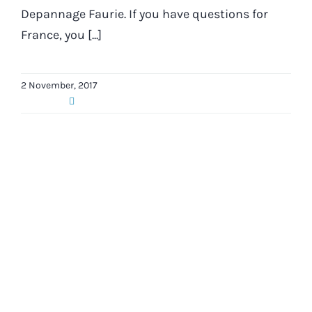
Depannage Faurie. If you have questions for
France, you [...]
2 November, 2017