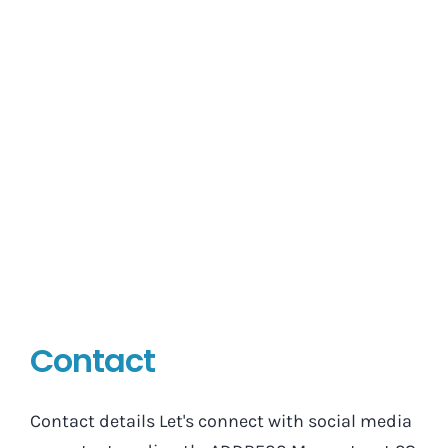
Contact
Contact details Let's connect with social media