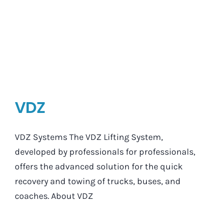
VDZ
VDZ Systems The VDZ Lifting System,
developed by professionals for professionals,
offers the advanced solution for the quick
recovery and towing of trucks, buses, and
coaches. About VDZ