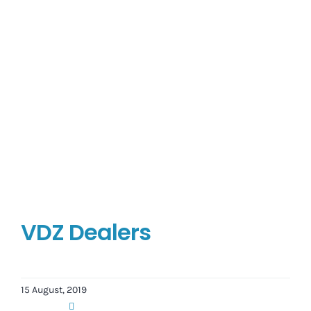
VDZ Dealers
15 August, 2019