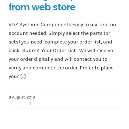
from web store
VDZ Systems Components Easy to use and no
account needed. Simply select the parts (or
sets) you need, complete your order list, and
click "Submit Your Order List". We will receive
your order digitally and will contact you to
verify and complete the order. Prefer to place
your [...]
8 August, 2019