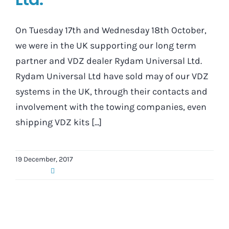
On Tuesday 17th and Wednesday 18th October,
we were in the UK supporting our long term
partner and VDZ dealer Rydam Universal Ltd.
Rydam Universal Ltd have sold may of our VDZ
systems in the UK, through their contacts and
involvement with the towing companies, even
shipping VDZ kits [...]
19 December, 2017