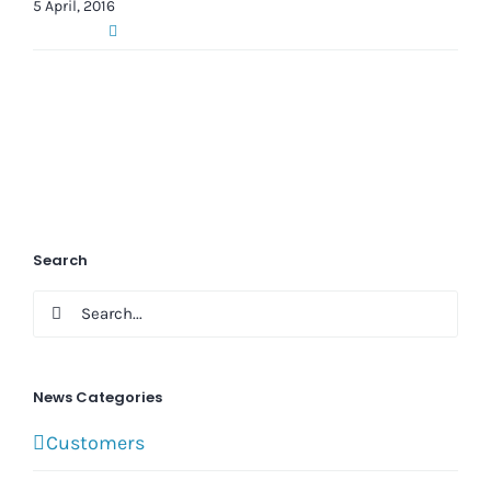
5 April, 2016
Search
Search
for:
News Categories
Customers