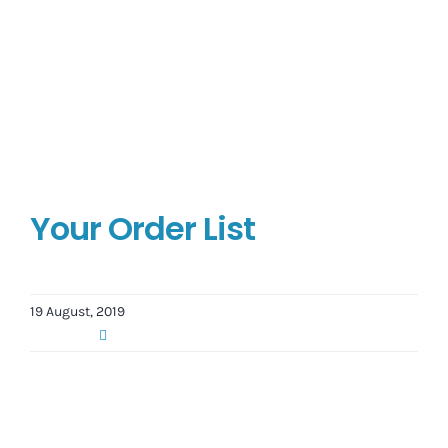
Your Order List
19 August, 2019