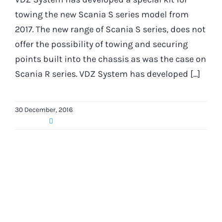
towing the new Scania S series model from
2017. The new range of Scania S series, does not
offer the possibility of towing and securing
points built into the chassis as was the case on
Scania R series. VDZ System has developed [...]
30 December, 2016