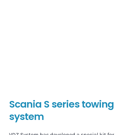
Scania S series towing
system
VDZ System has developed a special kit for