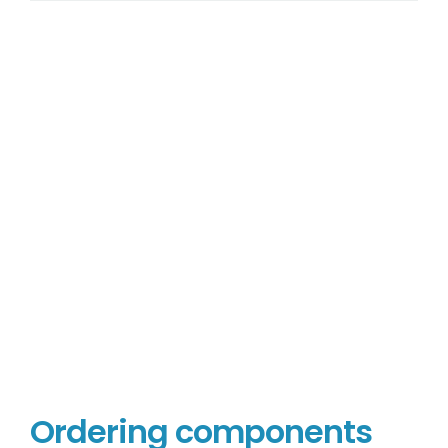
Ordering components