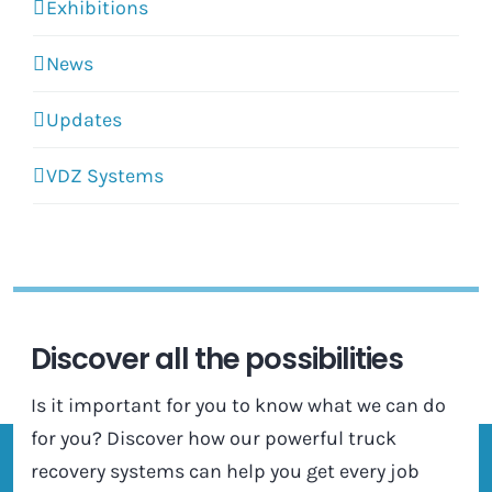
Exhibitions
News
Updates
VDZ Systems
Discover all the possibilities
Is it important for you to know what we can do
for you? Discover how our powerful truck
recovery systems can help you get every job