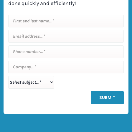
done quickly and efficiently!