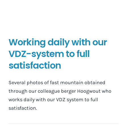
Working daily with our
VDZ-system to full
satisfaction
Several photos of fast mountain obtained
through our colleague berger Hoogwout who
works daily with our VDZ system to full
satisfaction.