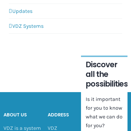
Updates
VDZ Systems
Discover
all the
possibilities
Is it important
for you to know
ABOUT US
ADDRESS
what we can do
for you?
VDZ is a system
VDZ