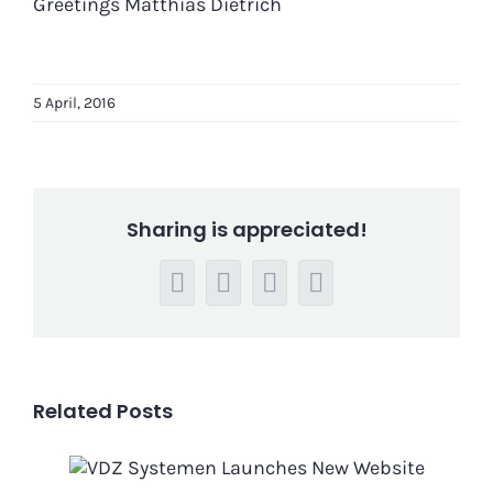
Greetings Matthias Dietrich
5 April, 2016
Sharing is appreciated!
Facebook
LinkedIn
WhatsApp
Email
Related Posts