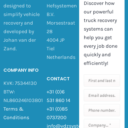
Discover how
designed to
Hefsystemen
our powerful
simplify vehicle
B.V.
truck recovery
recovery and
Morsestraat
systems can
developed by
28
help you get
Johan van der
4004 JP
every job done
Zand.
Tiel
quickly and
Netherlands
efficiently!
COMPANY INFO
CONTACT
KVK: 75344130
BTW:
+31 (0)6
NL860246103B01
531 860 14
Terms &
+31 (0)85
Conditions
0737200
info@vdzsystemen.nl