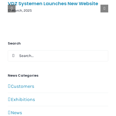
VDZ Systemen Launches New Website
17 March, 2025
Search
Search
for:
News Categories
Customers
Exhibitions
News