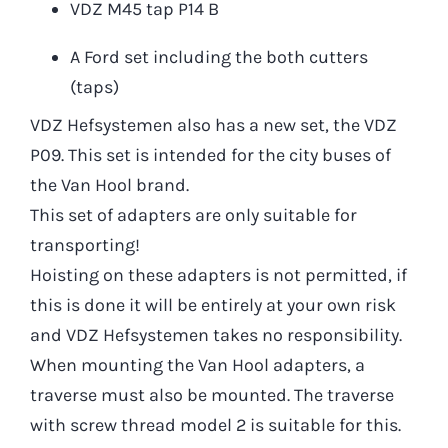
VDZ M45 tap P14 B
A Ford set including the both cutters
(taps)
VDZ Hefsystemen also has a new set, the VDZ
P09. This set is intended for the city buses of
the Van Hool brand.
This set of adapters are only suitable for
transporting!
Hoisting on these adapters is not permitted, if
this is done it will be entirely at your own risk
and VDZ Hefsystemen takes no responsibility.
When mounting the Van Hool adapters, a
traverse must also be mounted. The traverse
with screw thread model 2 is suitable for this.