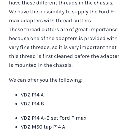
have these different threads in the chassis.
We have the possibility to supply the Ford F-
max adapters with thread cutters.
These thread cutters are of great importance
because one of the adapters is provided with
very fine threads, so it is very important that
this thread is first cleaned before the adapter
is mounted in the chassis.
We can offer you the following;
VDZ P14 A
VDZ P14 B
VDZ P14 A+B set Ford F-max
VDZ M50 tap P14 A