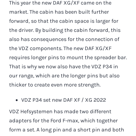
This year the new DAF XG/XF came on the
market. The cabin has been built further
forward, so that the cabin space is larger for
the driver. By building the cabin forward, this
also has consequences for the connection of
the VDZ components. The new DAF XG/XF
requires longer pins to mount the spreader bar.
That is why we now also have the VDZ P34 in
our range, which are the longer pins but also
thicker to create even more strength.
VDZ P34 set new DAF XF / XG 2022
VDZ Hefsystemen has made two different
adapters for the Ford F-max, which together
form a set. A long pin and a short pin and both