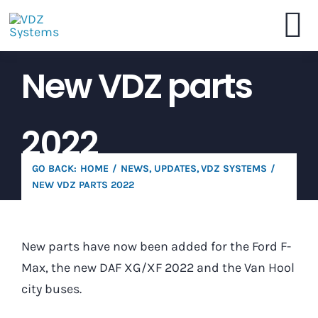
Skip
to
To
content
New VDZ parts
VDZ Systems
Na
Webshop
2022
Brochure
GO BACK:
HOME
NEWS
UPDATES
VDZ SYSTEMS
NEW VDZ PARTS 2022
Dealers
New parts have now been added for the Ford F-
Contact
Max, the new DAF XG/XF 2022 and the Van Hool
city buses.