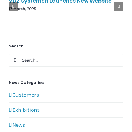
VDZ Systemen Launches New Website
17 March, 2025
Search
Search
for:
News Categories
Customers
Exhibitions
News