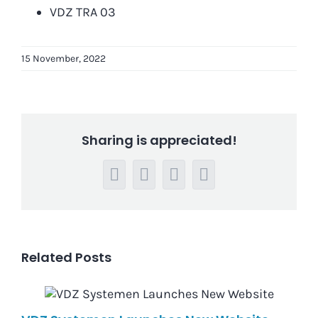
VDZ TRA 03
15 November, 2022
Sharing is appreciated!
Facebook
LinkedIn
WhatsApp
Email
Related Posts