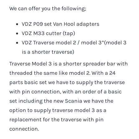
We can offer you the following;
VDZ P09 set Van Hool adapters
VDZ M33 cutter (tap)
VDZ Traverse model 2 / model 3*(model 3
is a shorter traverse)
Traverse Model 3 is a shorter spreader bar with
threaded the same like model 2. With a 24
parts basic set we have to supply the traverse
with pin connection, with an order of a basic
set including the new Scania we have the
option to supply traverse model 3 as a
replacement for the traverse with pin
connection.