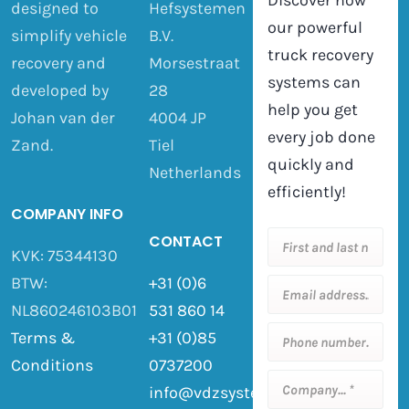
Discover how
designed to
Hefsystemen
our powerful
simplify vehicle
B.V.
truck recovery
recovery and
Morsestraat
systems can
developed by
28
help you get
Johan van der
4004 JP
every job done
Zand.
Tiel
quickly and
Netherlands
efficiently!
COMPANY INFO
CONTACT
KVK: 75344130
BTW:
+31 (0)6
NL860246103B01
531 860 14
Terms &
+31 (0)85
Conditions
0737200
info@vdzsystemen.nl