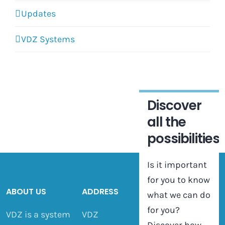
Updates
VDZ Systems
Discover
all the
possibilities
Is it important
for you to know
ABOUT US
ADDRESS
what we can do
for you?
VDZ is a system
VDZ