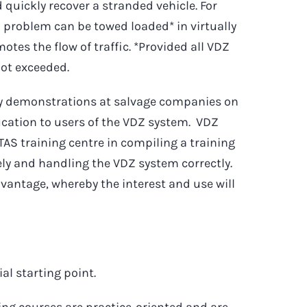
 quickly recover a stranded vehicle. For
l problem can be towed loaded* in virtually
otes the flow of traffic. *Provided all VDZ
not exceeded.
ny demonstrations at salvage companies on
ducation to users of the VDZ system. VDZ
TAS training centre in compiling a training
y and handling the VDZ system correctly.
dvantage, whereby the interest and use will
al starting point.
ning courses are practice-oriented and are