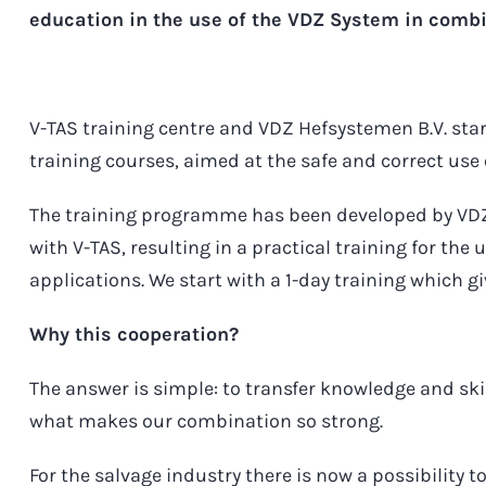
education in the use of the VDZ System in comb
V-TAS training centre and VDZ Hefsystemen B.V. star
training courses, aimed at the safe and correct use
The training programme has been developed by VDZ 
with V-TAS, resulting in a practical training for the 
applications. We start with a 1-day training which g
Why this cooperation?
The answer is simple: to transfer knowledge and skil
what makes our combination so strong.
For the salvage industry there is now a possibility t