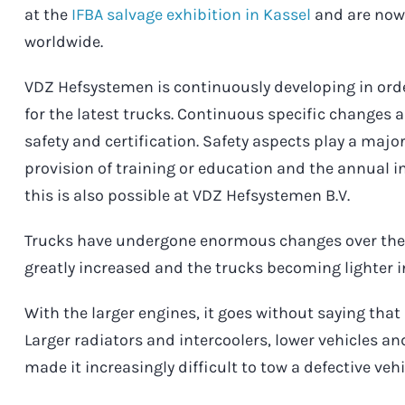
at the
IFBA salvage exhibition in Kassel
and are now 
worldwide.
VDZ Hefsystemen is continuously developing in ord
for the latest trucks. Continuous specific changes
safety and certification. Safety aspects play a major
provision of training or education and the annual
this is also possible at VDZ Hefsystemen B.V.
Trucks have undergone enormous changes over the 
greatly increased and the trucks becoming lighter i
With the larger engines, it goes without saying that 
Larger radiators and intercoolers, lower vehicles a
made it increasingly difficult to tow a defective vehi