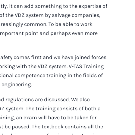
y, it can add something to the expertise of
se of the VDZ system by salvage companies,
ncreasingly common. To be able to work
ry important point and perhaps even more
afety comes first and we have joined forces
working with the VDZ system. V-TAS Training
sional competence training in the fields of
c engineering.
nd regulations are discussed. We also
DZ system. The training consists of both a
raining, an exam will have to be taken for
t be passed. The textbook contains all the