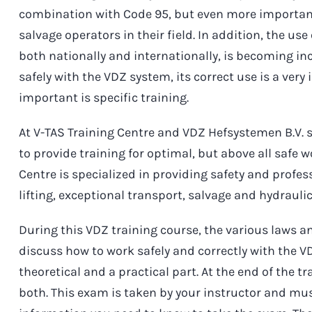
combination with Code 95, but even more importantl
salvage operators in their field. In addition, the u
both nationally and internationally, is becoming i
safely with the VDZ system, its correct use is a ve
important is specific training.
At V-TAS Training Centre and VDZ Hefsystemen B.V. s
to provide training for optimal, but above all safe 
Centre is specialized in providing safety and profes
lifting, exceptional transport, salvage and hydrauli
During this VDZ training course, the various laws a
discuss how to work safely and correctly with the V
theoretical and a practical part. At the end of the t
both. This exam is taken by your instructor and mus