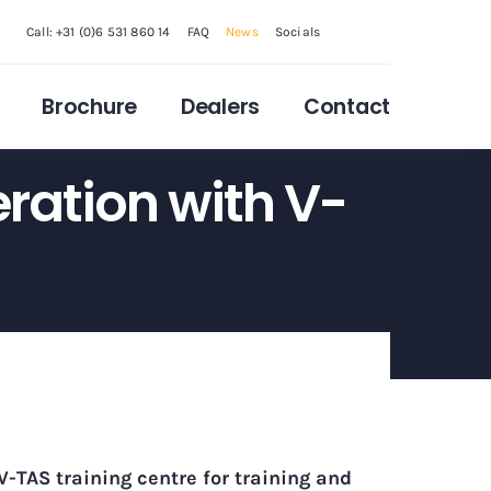
Call: +31 (0)6 531 860 14
FAQ
News
Socials
Brochure
Dealers
Contact
ration with V-
V-TAS training centre
for training and