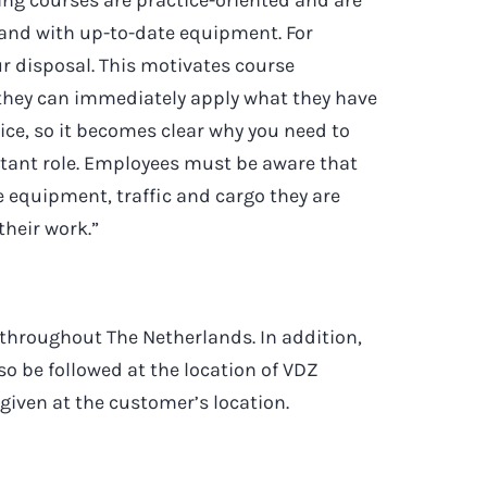
 and with up-to-date equipment. For
r disposal. This motivates course
 they can immediately apply what they have
ctice, so it becomes clear why you need to
rtant role. Employees must be aware that
e equipment, traffic and cargo they are
their work.”
 throughout The Netherlands. In addition,
so be followed at the location of VDZ
 given at the customer’s location.