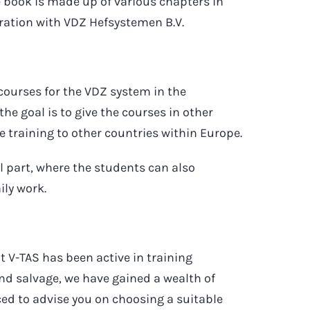
 book is made up of various chapters in
eration with VDZ Hefsystemen B.V.
courses for the VDZ system in the
e goal is to give the courses in other
e training to other countries within Europe.
al part, where the students can also
ily work.
at V-TAS has been active in training
and salvage, we have gained a wealth of
ced to advise you on choosing a suitable