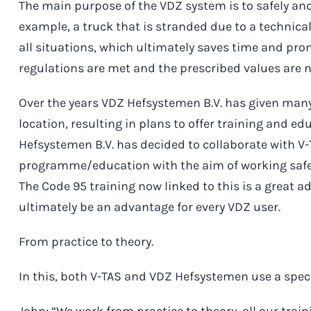
The main purpose of the VDZ system is to safely and
example, a truck that is stranded due to a technica
all situations, which ultimately saves time and prom
regulations are met and the prescribed values are 
Over the years VDZ Hefsystemen B.V. has given ma
location, resulting in plans to offer training and e
Hefsystemen B.V. has decided to collaborate with V-
programme/education with the aim of working safel
The Code 95 training now linked to this is a great a
ultimately be an advantage for every VDZ user.
From practice to theory.
In this, both V-TAS and VDZ Hefsystemen use a speci
John: “We work from practice to theory, all our trai