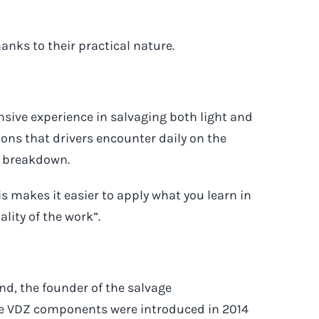
anks to their practical nature.
sive experience in salvaging both light and
ons that drivers encounter daily on the
a breakdown.
his makes it easier to apply what you learn in
ality of the work”.
d, the founder of the salvage
e VDZ components were introduced in 2014