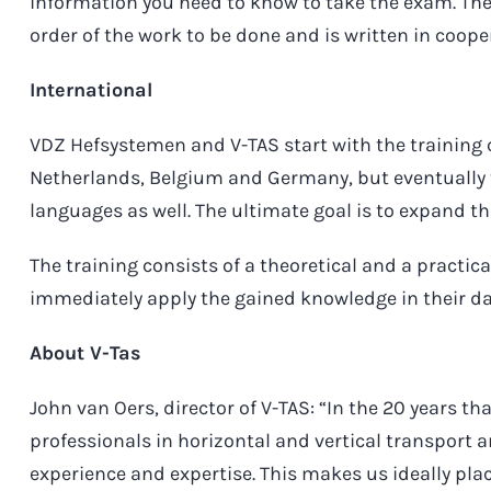
information you need to know to take the exam. The
order of the work to be done and is written in coop
International
VDZ Hefsystemen and V-TAS start with the training 
Netherlands, Belgium and Germany, but eventually th
languages as well. The ultimate goal is to expand th
The training consists of a theoretical and a practic
immediately apply the gained knowledge in their da
About V-Tas
John van Oers, director of V-TAS: “In the 20 years th
professionals in horizontal and vertical transport 
experience and expertise. This makes us ideally pla