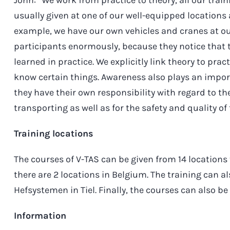
usually given at one of our well-equipped locations
example, we have our own vehicles and cranes at ou
participants enormously, because they notice that
learned in practice. We explicitly link theory to pra
know certain things. Awareness also plays an impo
they have their own responsibility with regard to th
transporting as well as for the safety and quality of 
Training locations
The courses of V-TAS can be given from 14 locations
there are 2 locations in Belgium. The training can al
Hefsystemen in Tiel. Finally, the courses can also be
Information