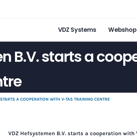
VDZ Systems
Webshop
 B.V. starts a coope
ntre
 STARTS A COOPERATION WITH V-TAS TRAINING CENTRE
VDZ Hefsystemen B.V. starts a cooperation with 