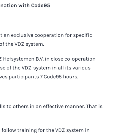
ination with Code95
t an exclusive cooperation for specific
 of the VDZ system.
Hefsystemen B.V. in close co-operation
use of the VDZ-system in all its various
ives participants 7 Code95 hours.
ls to others in an effective manner. That is
o follow training for the VDZ system in