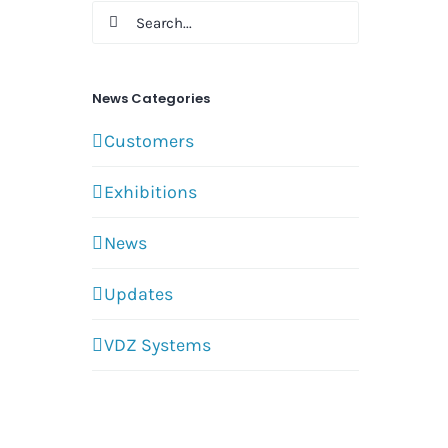
Search
for:
News Categories
Customers
Exhibitions
News
Updates
VDZ Systems