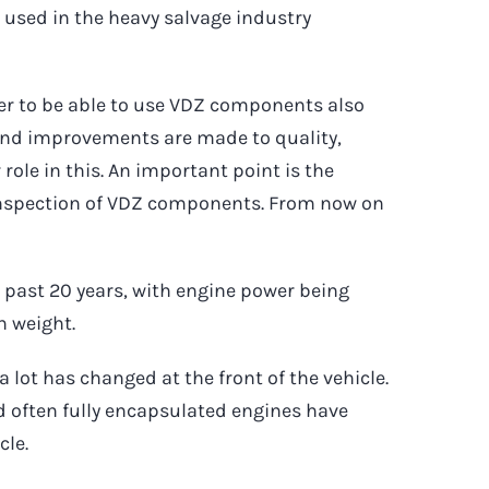
used in the heavy salvage industry
er to be able to use VDZ components also
 and improvements are made to quality,
 role in this. An important point is the
 inspection of VDZ components. From now on
past 20 years, with engine power being
n weight.
a lot has changed at the front of the vehicle.
nd often fully encapsulated engines have
cle.