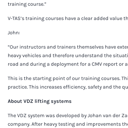
training course.”
V-TAS’s training courses have a clear added value th
John:
“Our instructors and trainers themselves have exten
heavy vehicles and therefore understand the situati
road and during a deployment for a CMV report or 
This is the starting point of our training courses. T
practice. This increases efficiency, safety and the qu
About VDZ lifting systems
The VDZ system was developed by Johan van der Zan
company. After heavy testing and improvements th